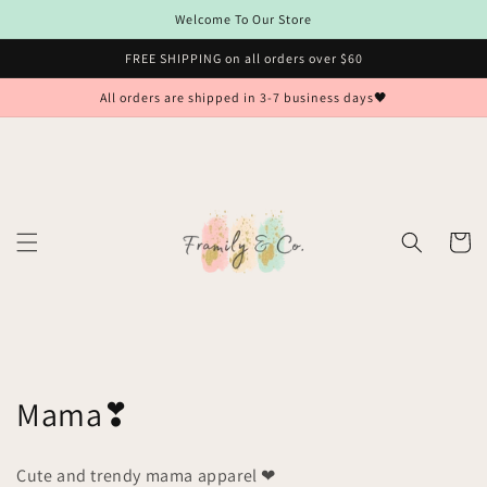
Skip to
Welcome To Our Store
content
FREE SHIPPING on all orders over $60
All orders are shipped in 3-7 business days🖤
Cart
C
Mama❣
o
Cute and trendy mama apparel ❤