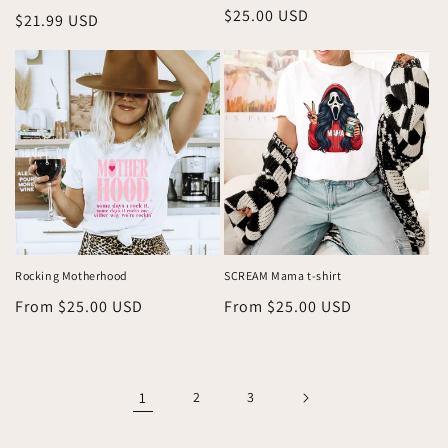
Regular
$25.00 USD
Regular
$21.99 USD
price
price
Rocking Motherhood
SCREAM Mama t-shirt
Regular
From $25.00 USD
Regular
From $25.00 USD
price
price
1
2
3