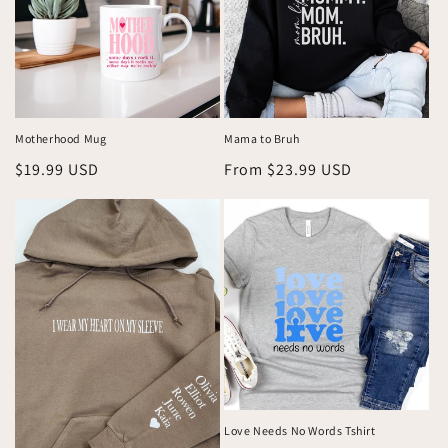
Motherhood Mug
Mama to Bruh
Regular
$19.99 USD
Regular
From $23.99 USD
price
price
Love Needs No Words Tshirt