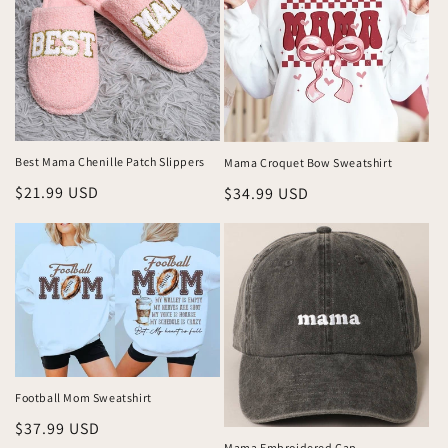
Best Mama Chenille Patch Slippers
Mama Croquet Bow Sweatshirt
Regular
$21.99 USD
Regular
$34.99 USD
price
price
Football Mom Sweatshirt
Regular
$37.99 USD
Mama Embroidered Cap