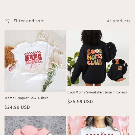
l
l
Filter and sort
45 products
e
c
t
i
o
n
Cool Moms Sweatshirt (warm tones)
:
Mama Croquet Bow T-shirt
Regular
$35.99 USD
Regular
$24.99 USD
price
price