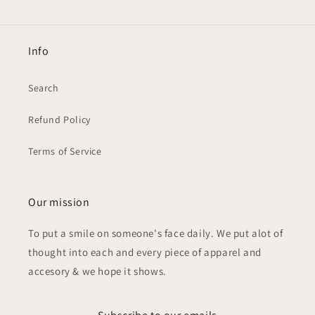
Info
Search
Refund Policy
Terms of Service
Our mission
To put a smile on someone's face daily. We put alot of
thought into each and every piece of apparel and
accesory & we hope it shows.