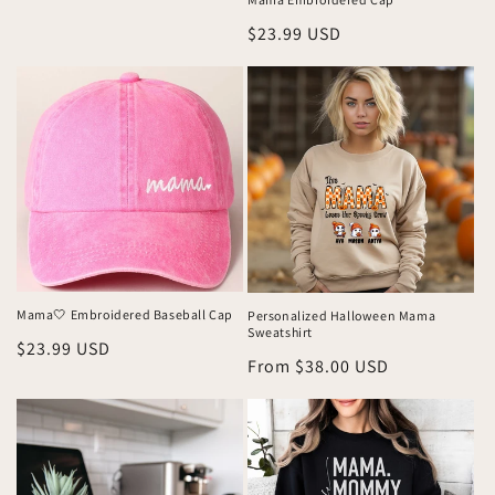
price
Regular
$23.99 USD
price
Mama🤍 Embroidered Baseball Cap
Personalized Halloween Mama
Sweatshirt
Regular
$23.99 USD
Regular
From $38.00 USD
price
price