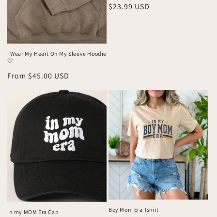
Regular
$23.99 USD
price
I Wear My Heart On My Sleeve Hoodie
🤍
Regular
From $45.00 USD
price
Boy Mom Era Tshirt
In my MOM Era Cap